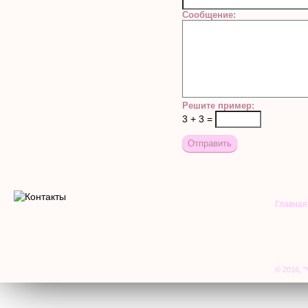
Сообщение:
Решите пример:
3 + 3 =
Главная
© 2016, "