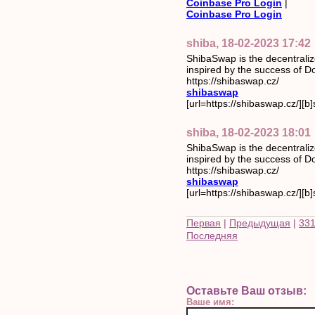
Coinbase Pro Login
|
Coinbase Pro Login
shiba, 18-02-2023 17:42
ShibaSwap is the decentrali
inspired by the success of Do
https://shibaswap.cz/
shibaswap
[url=https://shibaswap.cz/][b]
shiba, 18-02-2023 18:01
ShibaSwap is the decentrali
inspired by the success of Do
https://shibaswap.cz/
shibaswap
[url=https://shibaswap.cz/][b]
Первая
|
Предыдущая
|
33
Последняя
Оставьте Ваш отзыв:
Ваше имя: