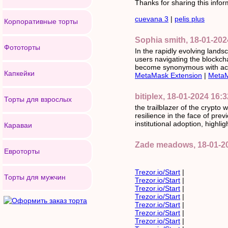
Thanks for sharing this inform
cuevana 3
|
pelis plus
Корпоративные торты
Sophia smith, 18-01-202
Фототорты
In the rapidly evolving land
users navigating the blockc
become synonymous with acces
Капкейки
MetaMask Extension
|
MetaM
bitiplex, 18-01-2024 16:3
Торты для взрослых
the trailblazer of the crypto 
resilience in the face of pr
institutional adoption, highlig
Караваи
Zade meadows, 18-01-2
Евроторты
Trezor.io/Start
|
Торты для мужчин
Trezor.io/Start
|
Trezor.io/Start
|
Trezor.io/Start
|
Trezor.io/Start
|
Trezor.io/Start
|
Trezor.io/Start
|