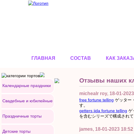
ГЛАВНАЯ
СОСТАВ
КАК ЗАКАЗ
Отзывы наших к
Календарные праздники
michealr roy, 18-01-2023
free fortune telling
ゲッター
Свадебные и юбилейные
す。
getters iida fortune telling
ゲ
Праздничные торты
を含むシリーズで構成されて
james, 18-01-2023 18:52
Детские торты