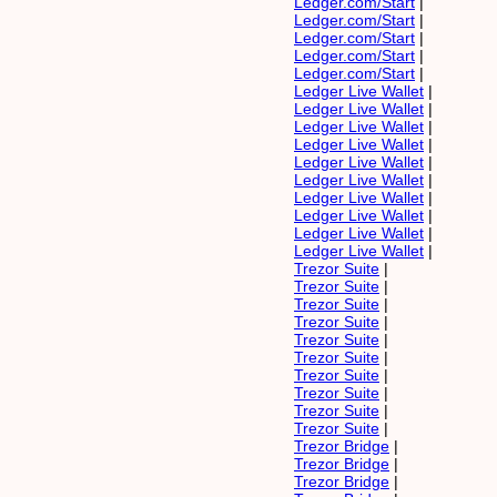
Ledger.com/Start
|
Ledger.com/Start
|
Ledger.com/Start
|
Ledger.com/Start
|
Ledger.com/Start
|
Ledger Live Wallet
|
Ledger Live Wallet
|
Ledger Live Wallet
|
Ledger Live Wallet
|
Ledger Live Wallet
|
Ledger Live Wallet
|
Ledger Live Wallet
|
Ledger Live Wallet
|
Ledger Live Wallet
|
Ledger Live Wallet
|
Trezor Suite
|
Trezor Suite
|
Trezor Suite
|
Trezor Suite
|
Trezor Suite
|
Trezor Suite
|
Trezor Suite
|
Trezor Suite
|
Trezor Suite
|
Trezor Suite
|
Trezor Bridge
|
Trezor Bridge
|
Trezor Bridge
|