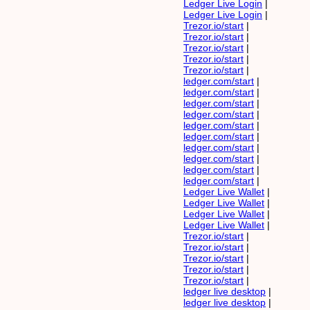
Ledger Live Login
|
Ledger Live Login
|
Trezor.io/start
|
Trezor.io/start
|
Trezor.io/start
|
Trezor.io/start
|
Trezor.io/start
|
ledger.com/start
|
ledger.com/start
|
ledger.com/start
|
ledger.com/start
|
ledger.com/start
|
ledger.com/start
|
ledger.com/start
|
ledger.com/start
|
ledger.com/start
|
ledger.com/start
|
Ledger Live Wallet
|
Ledger Live Wallet
|
Ledger Live Wallet
|
Ledger Live Wallet
|
Trezor.io/start
|
Trezor.io/start
|
Trezor.io/start
|
Trezor.io/start
|
Trezor.io/start
|
ledger live desktop
|
ledger live desktop
|