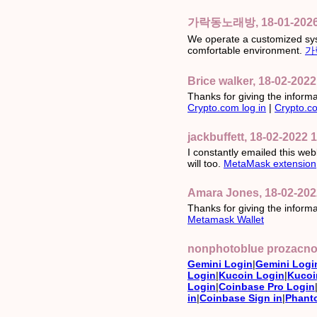
가락동노래방, 18-01-2026 
We operate a customized sys
comfortable environment.
가
Brice walker, 18-02-2022
Thanks for giving the informati
Crypto.com log in
|
Crypto.co
jackbuffett, 18-02-2022 
I constantly emailed this webl
will too.
MetaMask extension
Amara Jones, 18-02-202
Thanks for giving the informa
Metamask Wallet
nonphotoblue prozacno,
Gemini Login
|
Gemini Logi
Login
|
Kucoin Login
|
Kucoi
Login
|
Coinbase Pro Login
in
|
Coinbase Sign in
|
Phant