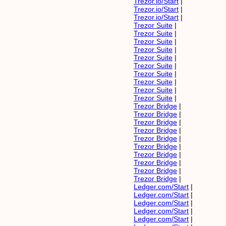
Trezor.io/Start
|
Trezor.io/Start
|
Trezor.io/Start
|
Trezor Suite
|
Trezor Suite
|
Trezor Suite
|
Trezor Suite
|
Trezor Suite
|
Trezor Suite
|
Trezor Suite
|
Trezor Suite
|
Trezor Suite
|
Trezor Suite
|
Trezor Bridge
|
Trezor Bridge
|
Trezor Bridge
|
Trezor Bridge
|
Trezor Bridge
|
Trezor Bridge
|
Trezor Bridge
|
Trezor Bridge
|
Trezor Bridge
|
Trezor Bridge
|
Ledger.com/Start
|
Ledger.com/Start
|
Ledger.com/Start
|
Ledger.com/Start
|
Ledger.com/Start
|