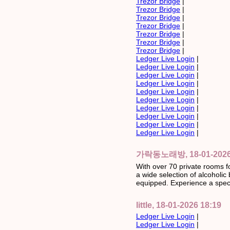
Trezor Bridge
|
Trezor Bridge
|
Trezor Bridge
|
Trezor Bridge
|
Trezor Bridge
|
Trezor Bridge
|
Trezor Bridge
|
Ledger Live Login
|
Ledger Live Login
|
Ledger Live Login
|
Ledger Live Login
|
Ledger Live Login
|
Ledger Live Login
|
Ledger Live Login
|
Ledger Live Login
|
Ledger Live Login
|
Ledger Live Login
|
가락동노래방, 18-01-2026 
With over 70 private rooms f
a wide selection of alcoholi
equipped. Experience a speci
little, 18-01-2026 18:19
Ledger Live Login
|
Ledger Live Login
|