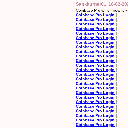
Sankiturner01, 18-02-20
Coinbase Pro which now is k
Coinbase Pro Login
|
Coinbase Pro Login
|
Coinbase Pro Login
|
Coinbase Pro Login
|
Coinbase Pro Login
|
Coinbase Pro Login
|
Coinbase Pro Login
|
Coinbase Pro Login
|
Coinbase Pro Login
|
Coinbase Pro Login
|
Coinbase Pro Login
|
Coinbase Pro Login
|
Coinbase Pro Login
|
Coinbase Pro Login
|
Coinbase Pro Login
|
Coinbase Pro Login
|
Coinbase Pro Login
|
Coinbase Pro Login
|
Coinbase Pro Login
|
Coinbase Pro Login
|
Coinbase Pro Login
|
Coinbase Pro Login
|
Coinbase Pro Login
|
Coinbase Pro Login
|
Coinbase Pro Login
|