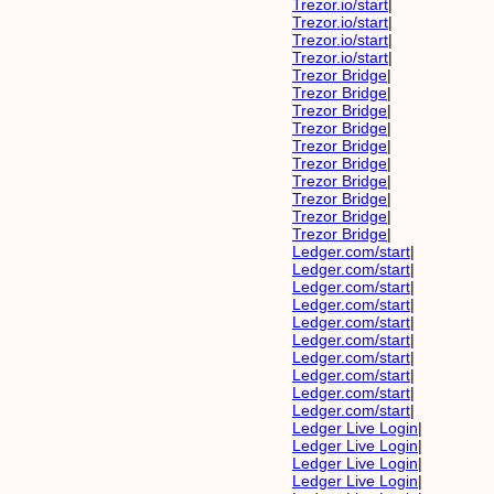
Trezor.io/start
|
Trezor.io/start
|
Trezor.io/start
|
Trezor.io/start
|
Trezor Bridge
|
Trezor Bridge
|
Trezor Bridge
|
Trezor Bridge
|
Trezor Bridge
|
Trezor Bridge
|
Trezor Bridge
|
Trezor Bridge
|
Trezor Bridge
|
Trezor Bridge
|
Ledger.com/start
|
Ledger.com/start
|
Ledger.com/start
|
Ledger.com/start
|
Ledger.com/start
|
Ledger.com/start
|
Ledger.com/start
|
Ledger.com/start
|
Ledger.com/start
|
Ledger.com/start
|
Ledger Live Login
|
Ledger Live Login
|
Ledger Live Login
|
Ledger Live Login
|