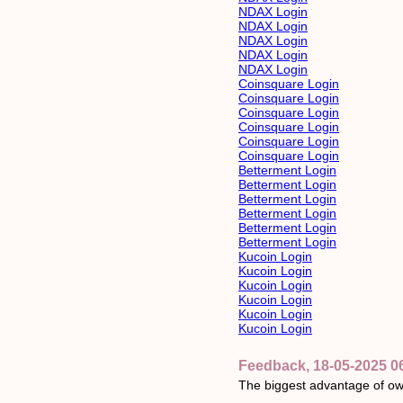
NDAX Login
NDAX Login
NDAX Login
NDAX Login
NDAX Login
Coinsquare Login
Coinsquare Login
Coinsquare Login
Coinsquare Login
Coinsquare Login
Coinsquare Login
Betterment Login
Betterment Login
Betterment Login
Betterment Login
Betterment Login
Betterment Login
Kucoin Login
Kucoin Login
Kucoin Login
Kucoin Login
Kucoin Login
Kucoin Login
Feedback, 18-05-2025 0
The biggest advantage of own