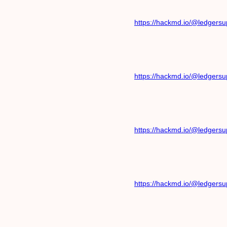
https://hackmd.io/@ledgersu
https://hackmd.io/@ledgersu
https://hackmd.io/@ledgersu
https://hackmd.io/@ledgersu