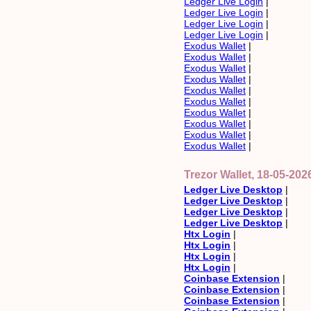
Ledger Live Login
|
Ledger Live Login
|
Ledger Live Login
|
Ledger Live Login
|
Exodus Wallet
|
Exodus Wallet
|
Exodus Wallet
|
Exodus Wallet
|
Exodus Wallet
|
Exodus Wallet
|
Exodus Wallet
|
Exodus Wallet
|
Exodus Wallet
|
Exodus Wallet
|
Trezor Wallet, 18-05-202
Ledger Live Desktop
|
Ledger Live Desktop
|
Ledger Live Desktop
|
Ledger Live Desktop
|
Htx Login
|
Htx Login
|
Htx Login
|
Htx Login
|
Coinbase Extension
|
Coinbase Extension
|
Coinbase Extension
|