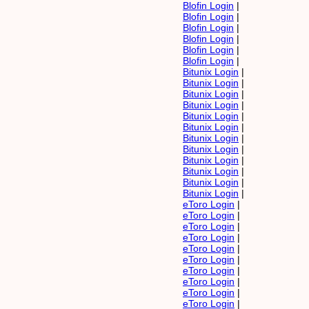
Blofin Login
|
Blofin Login
|
Blofin Login
|
Blofin Login
|
Blofin Login
|
Blofin Login
|
Bitunix Login
|
Bitunix Login
|
Bitunix Login
|
Bitunix Login
|
Bitunix Login
|
Bitunix Login
|
Bitunix Login
|
Bitunix Login
|
Bitunix Login
|
Bitunix Login
|
Bitunix Login
|
Bitunix Login
|
eToro Login
|
eToro Login
|
eToro Login
|
eToro Login
|
eToro Login
|
eToro Login
|
eToro Login
|
eToro Login
|
eToro Login
|
eToro Login
|