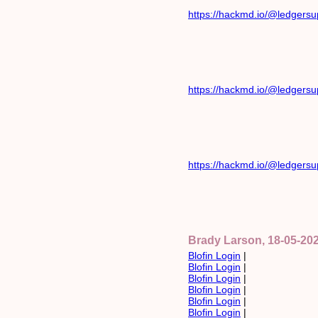
https://hackmd.io/@ledgersu
https://hackmd.io/@ledger
https://hackmd.io/@ledgers
Brady Larson, 18-05-20
Blofin Login
|
Blofin Login
|
Blofin Login
|
Blofin Login
|
Blofin Login
|
Blofin Login
|