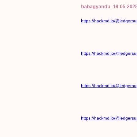
babagyandu, 18-05-2025
https://hackmd.io/@ledgers
https://hackmd.io/@ledgersu
https://hackmd.io/@ledgersu
https://hackmd.io/@ledgers