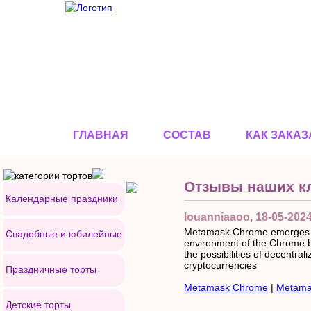
ГЛАВНАЯ
СОСТАВ
КАК ЗАКАЗ
Отзывы наших к
Календарные праздники
louanniaaoo, 18-05-2024
Metamask Chrome emerges as a
Свадебные и юбилейные
environment of the Chrome br
the possibilities of decentra
cryptocurrencies
Праздничные торты
Metamask Chrome
|
Metama
Детские торты