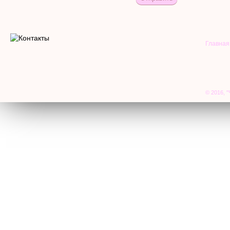
Главная
© 2016, "