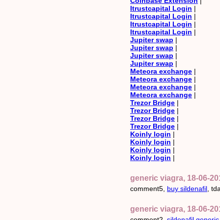
Coinbase Extension
|
Itrustcapital Login
|
Itrustcapital Login
|
Itrustcapital Login
|
Itrustcapital Login
|
Jupiter swap
|
Jupiter swap
|
Jupiter swap
|
Jupiter swap
|
Meteora exchange
|
Meteora exchange
|
Meteora exchange
|
Meteora exchange
|
Trezor Bridge
|
Trezor Bridge
|
Trezor Bridge
|
Trezor Bridge
|
Koinly login
|
Koinly login
|
Koinly login
|
Koinly login
|
generic viagra, 18-06-20
comment5,
buy sildenafil
, td
generic viagra, 18-06-20
comment2,
sildenafil generic