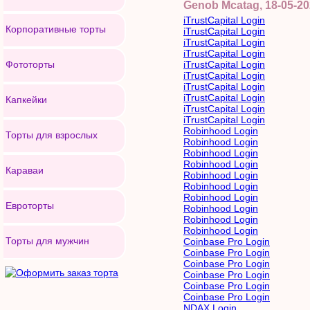
Genob Mcatag, 18-05-20
iTrustCapital Login
Корпоративные торты
iTrustCapital Login
iTrustCapital Login
iTrustCapital Login
Фототорты
iTrustCapital Login
iTrustCapital Login
iTrustCapital Login
iTrustCapital Login
Капкейки
iTrustCapital Login
iTrustCapital Login
Robinhood Login
Торты для взрослых
Robinhood Login
Robinhood Login
Robinhood Login
Караваи
Robinhood Login
Robinhood Login
Robinhood Login
Евроторты
Robinhood Login
Robinhood Login
Robinhood Login
Торты для мужчин
Coinbase Pro Login
Coinbase Pro Login
Coinbase Pro Login
Coinbase Pro Login
Coinbase Pro Login
Coinbase Pro Login
NDAX Login