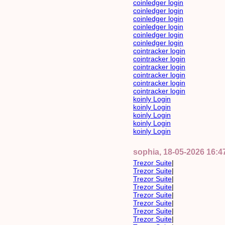
coinledger login
coinledger login
coinledger login
coinledger login
coinledger login
coinledger login
cointracker login
cointracker login
cointracker login
cointracker login
cointracker login
cointracker login
koinly Login
koinly Login
koinly Login
koinly Login
koinly Login
sophia, 18-05-2026 16:4
Trezor Suite
|
Trezor Suite
|
Trezor Suite
|
Trezor Suite
|
Trezor Suite
|
Trezor Suite
|
Trezor Suite
|
Trezor Suite
|