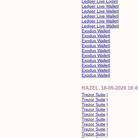
Ledger Live Login
|
Ledger Live Wallet
|
Ledger Live Wallet
|
Ledger Live Wallet
|
Ledger Live Wallet
|
Ledger Live Wallet
|
Exodus Wallet
|
Exodus Wallet
|
Exodus Wallet
|
Exodus Wallet
|
Exodus Wallet
|
Exodus Wallet
|
Exodus Wallet
|
Exodus Wallet
|
Exodus Wallet
|
Exodus Wallet
|
HAZEL, 18-05-2026 16:4
Trezor Suite
|
Trezor Suite
|
Trezor Suite
|
Trezor Suite
|
Trezor Suite
|
Trezor Suite
|
Trezor Suite
|
Trezor Suite
|
Trezor Suite
|