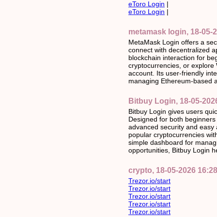
eToro Login
|
eToro Login
|
metamask login, 18-05-
MetaMask Login offers a secu
connect with decentralized a
blockchain interaction for b
cryptocurrencies, or explor
account. Its user-friendly i
managing Ethereum-based ass
Bitbuy Login, 18-05-202
Bitbuy Login gives users qui
Designed for both beginners 
advanced security and eas
popular cryptocurrencies with
simple dashboard for managing
opportunities, Bitbuy Login 
crypto, 18-05-2026 16:2
Trezor.io/start
Trezor.io/start
Trezor.io/start
Trezor.io/start
Trezor.io/start