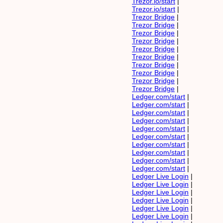
Trezor.io/start
|
Trezor.io/start
|
Trezor Bridge
|
Trezor Bridge
|
Trezor Bridge
|
Trezor Bridge
|
Trezor Bridge
|
Trezor Bridge
|
Trezor Bridge
|
Trezor Bridge
|
Trezor Bridge
|
Trezor Bridge
|
Ledger.com/start
|
Ledger.com/start
|
Ledger.com/start
|
Ledger.com/start
|
Ledger.com/start
|
Ledger.com/start
|
Ledger.com/start
|
Ledger.com/start
|
Ledger.com/start
|
Ledger.com/start
|
Ledger Live Login
|
Ledger Live Login
|
Ledger Live Login
|
Ledger Live Login
|
Ledger Live Login
|
Ledger Live Login
|