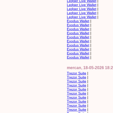
Ledger Live Wallet
|
Ledger Live Wallet
|
Ledger Live Wallet
|
Ledger Live Wallet
|
Ledger Live Wallet
|
Exodus Wallet
|
Exodus Wallet
|
Exodus Wallet
|
Exodus Wallet
|
Exodus Wallet
|
Exodus Wallet
|
Exodus Wallet
|
Exodus Wallet
|
Exodus Wallet
|
Exodus Wallet
|
mercan, 18-05-2026 18:
Trezor Suite
|
Trezor Suite
|
Trezor Suite
|
Trezor Suite
|
Trezor Suite
|
Trezor Suite
|
Trezor Suite
|
Trezor Suite
|
Trezor Suite
|
Trezor Suite
|