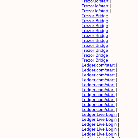
Trezor.io/start
|
Trezor.io/start
|
Trezor.io/start
|
Trezor Bridge
|
Trezor Bridge
|
Trezor Bridge
|
Trezor Bridge
|
Trezor Bridge
|
Trezor Bridge
|
Trezor Bridge
|
Trezor Bridge
|
Trezor Bridge
|
Trezor Bridge
|
Ledger.com/start
|
Ledger.com/start
|
Ledger.com/start
|
Ledger.com/start
|
Ledger.com/start
|
Ledger.com/start
|
Ledger.com/start
|
Ledger.com/start
|
Ledger.com/start
|
Ledger.com/start
|
Ledger Live Login
|
Ledger Live Login
|
Ledger Live Login
|
Ledger Live Login
|
Ledger Live Login
|