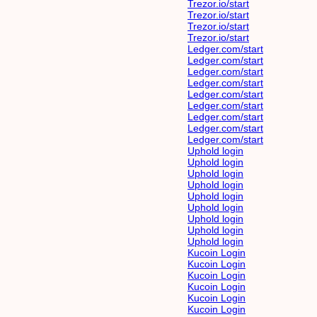
Trezor.io/start
Trezor.io/start
Trezor.io/start
Trezor.io/start
Ledger.com/start
Ledger.com/start
Ledger.com/start
Ledger.com/start
Ledger.com/start
Ledger.com/start
Ledger.com/start
Ledger.com/start
Ledger.com/start
Uphold login
Uphold login
Uphold login
Uphold login
Uphold login
Uphold login
Uphold login
Uphold login
Uphold login
Kucoin Login
Kucoin Login
Kucoin Login
Kucoin Login
Kucoin Login
Kucoin Login