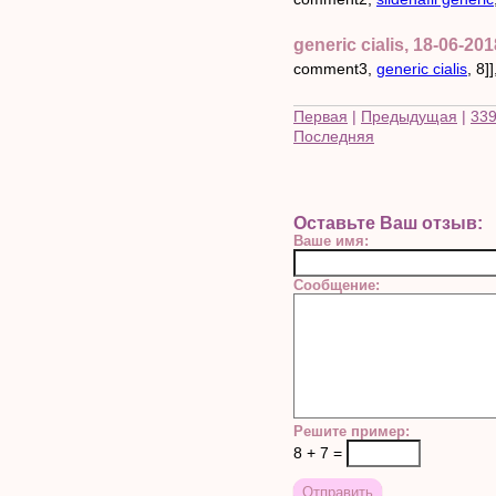
generic cialis, 18-06-20
comment3,
generic cialis
, 8]
Первая
|
Предыдущая
|
33
Последняя
Оставьте Ваш отзыв:
Ваше имя:
Сообщение:
Решите пример:
8 + 7 =